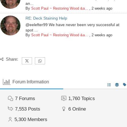
an...
By
Scott Paul ~ Restoring Wood &a...
,
2 weeks ago
RE: Deck Staining Help
@eelefter99 We have never been very successful at
spot ...
By
Scott Paul ~ Restoring Wood &a...
,
2 weeks ago
Share:
Forum Information
7
Forums
1,760
Topics
7,553
Posts
6
Online
5,300
Members