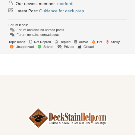
Our newest member:
morfordt
Latest Post:
Guidance for deck prep
Forum Icons:
Forum contains no unread posts
Forum contains unread posts
Topic Icons:
Not Replied
Replied
Active
Hot
Sticky
Unapproved
Solved
Private
Closed