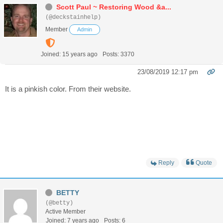
Scott Paul ~ Restoring Wood &a...
(@deckstainhelp)
Member
Admin
Joined: 15 years ago
Posts: 3370
23/08/2019 12:17 pm
It is a pinkish color. From their website.
Reply
Quote
BETTY
(@betty)
Active Member
Joined: 7 years ago
Posts: 6