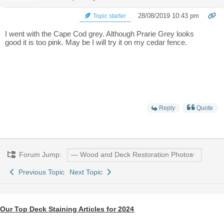
28/08/2019 10:43 pm
Topic starter
I went with the Cape Cod grey. Although Prarie Grey looks
good it is too pink. May be I will try it on my cedar fence.
Reply
Quote
Forum Jump:
Previous Topic
Next Topic
Our Top Deck Staining Articles for 2024