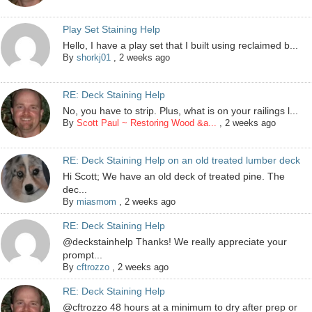
Play Set Staining Help
Hello, I have a play set that I built using reclaimed b...
By
shorkj01
,
2 weeks ago
RE: Deck Staining Help
No, you have to strip. Plus, what is on your railings l...
By
Scott Paul ~ Restoring Wood &a...
,
2 weeks ago
RE: Deck Staining Help on an old treated lumber deck
Hi Scott; We have an old deck of treated pine. The
dec...
By
miasmom
,
2 weeks ago
RE: Deck Staining Help
@deckstainhelp Thanks! We really appreciate your
prompt...
By
cftrozzo
,
2 weeks ago
RE: Deck Staining Help
@cftrozzo 48 hours at a minimum to dry after prep or