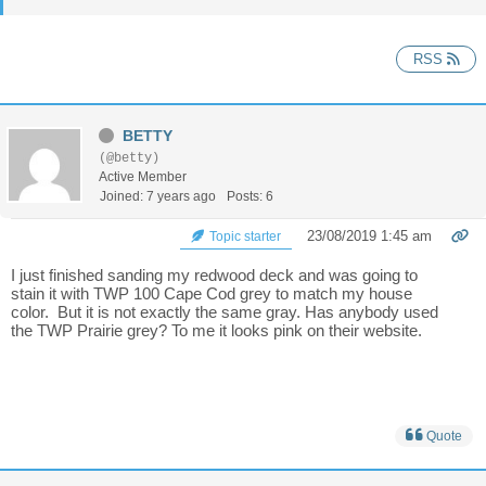
RSS
BETTY
(@betty)
Active Member
Joined: 7 years ago
Posts: 6
23/08/2019 1:45 am
Topic starter
I just finished sanding my redwood deck and was going to
stain it with TWP 100 Cape Cod grey to match my house
color. But it is not exactly the same gray. Has anybody used
the TWP Prairie grey? To me it looks pink on their website.
Quote