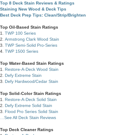
Top 8 Deck Stain Reviews & Ratings
Staining New Wood & Deck Tips
Best Deck Prep Tips: Clean/Strip/Brighten
Top Oil-Based Stain Ratings
1.
TWP 100 Series
2.
Armstrong Clark Wood Stain
3.
TWP Semi-Solid Pro-Series
4.
TWP 1500 Series
Top Water-Based Stain Ratings
1.
Restore-A-Deck Wood Stain
2.
Defy Extreme Stain
3.
Defy Hardwood/Cedar Stain
Top Solid-Color Stain Ratings
1.
Restore-A-Deck Solid Stain
2.
Defy Extreme Solid Stain
3.
Flood Pro Series Solid Stain
…See All Deck Stain Reviews
Top Deck Cleaner Ratings