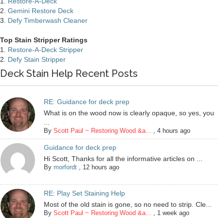
1.
Restore-A-Deck
2.
Gemini Restore Deck
3.
Defy Timberwash Cleaner
Top Stain Stripper Ratings
1.
Restore-A-Deck Stripper
2.
Defy Stain Stripper
Deck Stain Help Recent Posts
RE: Guidance for deck prep
What is on the wood now is clearly opaque, so yes, you
...
By
Scott Paul ~ Restoring Wood &a...
,
4 hours ago
Guidance for deck prep
Hi Scott, Thanks for all the informative articles on ...
By
morfordt
,
12 hours ago
RE: Play Set Staining Help
Most of the old stain is gone, so no need to strip. Cle...
By
Scott Paul ~ Restoring Wood &a...
,
1 week ago