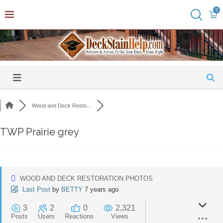
0
Wood and Deck Resto...
TWP Prairie grey
WOOD AND DECK RESTORATION PHOTOS
Last Post
by
BETTY
7 years ago
3
2
0
2,321
Posts
Users
Reactions
Views