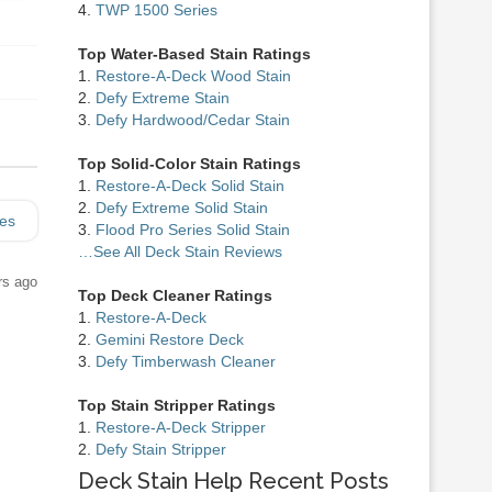
4.
TWP 1500 Series
Top Water-Based Stain Ratings
1.
Restore-A-Deck Wood Stain
2.
Defy Extreme Stain
3.
Defy Hardwood/Cedar Stain
Top Solid-Color Stain Ratings
1.
Restore-A-Deck Solid Stain
2.
Defy Extreme Solid Stain
ies
3.
Flood Pro Series Solid Stain
…See All Deck Stain Reviews
rs ago
Top Deck Cleaner Ratings
1.
Restore-A-Deck
2.
Gemini Restore Deck
3.
Defy Timberwash Cleaner
Top Stain Stripper Ratings
1.
Restore-A-Deck Stripper
2.
Defy Stain Stripper
Deck Stain Help Recent Posts