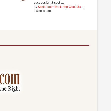
successful at spot ...
By
Scott Paul ~ Restoring Wood &a...
,
2 weeks ago