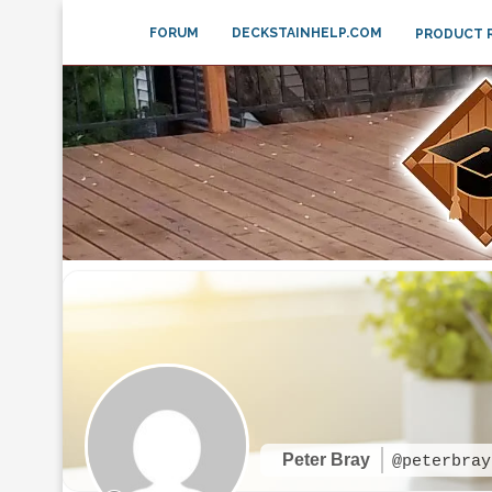
FORUM
DECKSTAINHELP.COM
PRODUCT 
Peter Bray
@peterbray