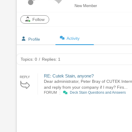
New Member
Follow
Activity
Profile
Topics: 0
/
Replies: 1
RE: Cutek Stain, anyone?
REPLY
Dear administrator, Peter Bray of CUTEK Interna
and reply from your company if I may? Firs...
FORUM
Deck Stain Questions and Answers