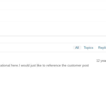
All
Topics
Repl
12 yea
tional here.I would just like to reference the customer post