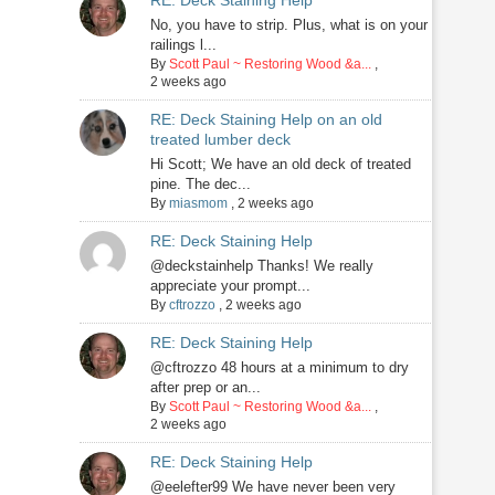
RE: Deck Staining Help
No, you have to strip. Plus, what is on your
railings l...
By
Scott Paul ~ Restoring Wood &a...
,
2 weeks ago
RE: Deck Staining Help on an old
treated lumber deck
Hi Scott; We have an old deck of treated
pine. The dec...
By
miasmom
,
2 weeks ago
RE: Deck Staining Help
@deckstainhelp Thanks! We really
appreciate your prompt...
By
cftrozzo
,
2 weeks ago
RE: Deck Staining Help
@cftrozzo 48 hours at a minimum to dry
after prep or an...
By
Scott Paul ~ Restoring Wood &a...
,
2 weeks ago
RE: Deck Staining Help
@eelefter99 We have never been very