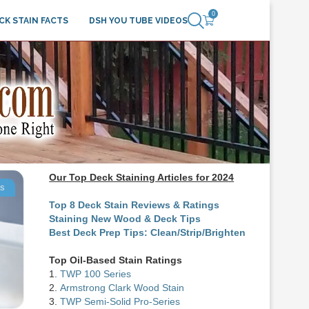
0
CK STAIN FACTS
DSH YOU TUBE VIDEOS
Our Top Deck Staining Articles for 2024
ts
Top 8 Deck Stain Reviews & Ratings
Staining New Wood & Deck Tips
Best Deck Prep Tips: Clean/Strip/Brighten
Top Oil-Based Stain Ratings
1.
TWP 100 Series
2.
Armstrong Clark Wood Stain
3.
TWP Semi-Solid Pro-Series