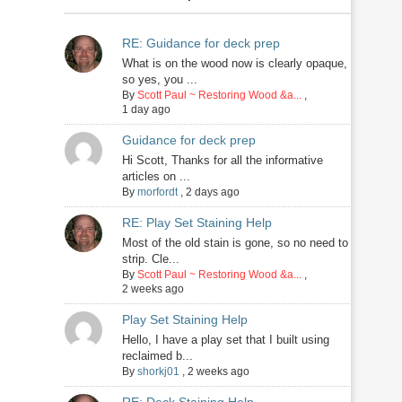
RE: Guidance for deck prep
What is on the wood now is clearly opaque,
so yes, you ...
By
Scott Paul ~ Restoring Wood &a...
,
1 day ago
Guidance for deck prep
Hi Scott, Thanks for all the informative
articles on ...
By
morfordt
,
2 days ago
RE: Play Set Staining Help
Most of the old stain is gone, so no need to
strip. Cle...
By
Scott Paul ~ Restoring Wood &a...
,
2 weeks ago
Play Set Staining Help
Hello, I have a play set that I built using
reclaimed b...
By
shorkj01
,
2 weeks ago