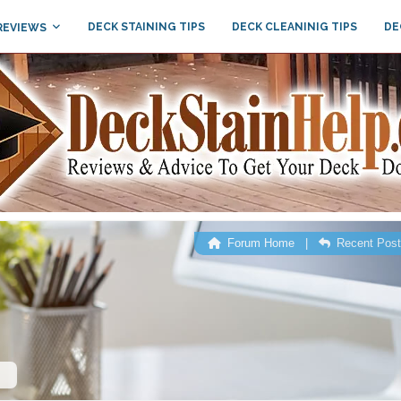
DECK STAINING TIPS
DECK CLEANINIG TIPS
DE
REVIEWS
Forum Home
|
Recent Pos