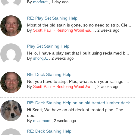
By
morfordt
,
1 day ago
RE: Play Set Staining Help
Most of the old stain is gone, so no need to strip. Cle...
By
Scott Paul ~ Restoring Wood &a...
,
2 weeks ago
Play Set Staining Help
Hello, I have a play set that I built using reclaimed b...
By
shorkj01
,
2 weeks ago
RE: Deck Staining Help
No, you have to strip. Plus, what is on your railings l...
By
Scott Paul ~ Restoring Wood &a...
,
2 weeks ago
RE: Deck Staining Help on an old treated lumber deck
Hi Scott; We have an old deck of treated pine. The
dec...
By
miasmom
,
2 weeks ago
RE: Deck Staining Help