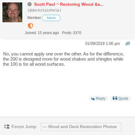
Scott Paul ~ Restoring Wood &a...
(@deckstainhelp)
Member
Admin
Joined: 15 years ago
Posts: 3370
01/09/2019 1:06 pm
No, you cannot apply one over the other. As for the difference,
the 200 is designed more for wood shakes and shingles while
the 100 is for all wood surfaces.
Reply
Quote
Forum Jump: