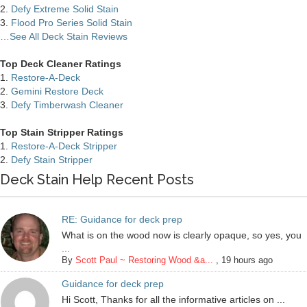
2.
Defy Extreme Solid Stain
3.
Flood Pro Series Solid Stain
…See All Deck Stain Reviews
Top Deck Cleaner Ratings
1.
Restore-A-Deck
2.
Gemini Restore Deck
3.
Defy Timberwash Cleaner
Top Stain Stripper Ratings
1.
Restore-A-Deck Stripper
2.
Defy Stain Stripper
Deck Stain Help Recent Posts
RE: Guidance for deck prep
What is on the wood now is clearly opaque, so yes, you
...
By
Scott Paul ~ Restoring Wood &a...
,
19 hours ago
Guidance for deck prep
Hi Scott, Thanks for all the informative articles on ...