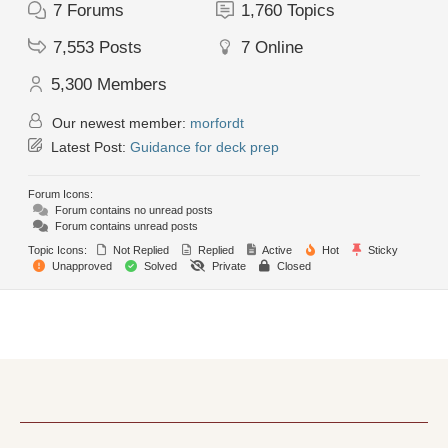
7
Forums
1,760
Topics
7,553
Posts
7
Online
5,300
Members
Our newest member:
morfordt
Latest Post:
Guidance for deck prep
Forum Icons:
Forum contains no unread posts
Forum contains unread posts
Topic Icons:
Not Replied
Replied
Active
Hot
Sticky
Unapproved
Solved
Private
Closed