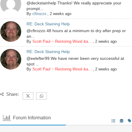
@deckstainhelp Thanks! We really appreciate your
prompt...
By
cftrozzo
,
2 weeks ago
RE: Deck Staining Help
@cftrozzo 48 hours at a minimum to dry after prep or
an...
By
Scott Paul ~ Restoring Wood &a...
,
2 weeks ago
RE: Deck Staining Help
@eelefter99 We have never been very successful at
spot ...
By
Scott Paul ~ Restoring Wood &a...
,
2 weeks ago
Share:
Forum Information