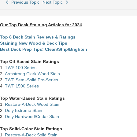
Previous Topic
Next Topic
Our Top Deck Staining Articles for 2024
Top 8 Deck Stain Reviews & Ratings
Staining New Wood & Deck Tips
Best Deck Prep Tips: Clean/Strip/Brighten
Top Oil-Based Stain Ratings
1.
TWP 100 Series
2.
Armstrong Clark Wood Stain
3.
TWP Semi-Solid Pro-Series
4.
TWP 1500 Series
Top Water-Based Stain Ratings
1.
Restore-A-Deck Wood Stain
2.
Defy Extreme Stain
3.
Defy Hardwood/Cedar Stain
Top Solid-Color Stain Ratings
1.
Restore-A-Deck Solid Stain