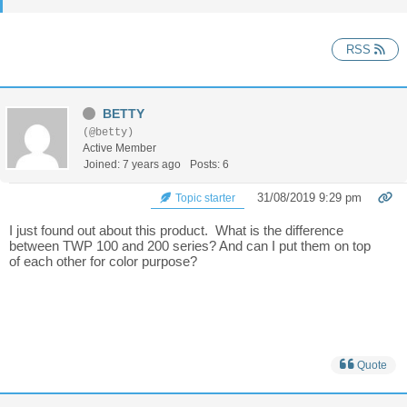
RSS
BETTY
(@betty)
Active Member
Joined: 7 years ago
Posts: 6
31/08/2019 9:29 pm
Topic starter
I just found out about this product. What is the difference
between TWP 100 and 200 series? And can I put them on top
of each other for color purpose?
Quote