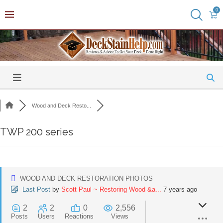
0
Wood and Deck Resto...
TWP 200 series
WOOD AND DECK RESTORATION PHOTOS
Last Post
by
Scott Paul ~ Restoring Wood &a...
7 years ago
2
2
0
2,556
Posts
Users
Reactions
Views