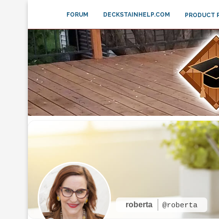
FORUM
DECKSTAINHELP.COM
PRODUCT 
roberta
@roberta