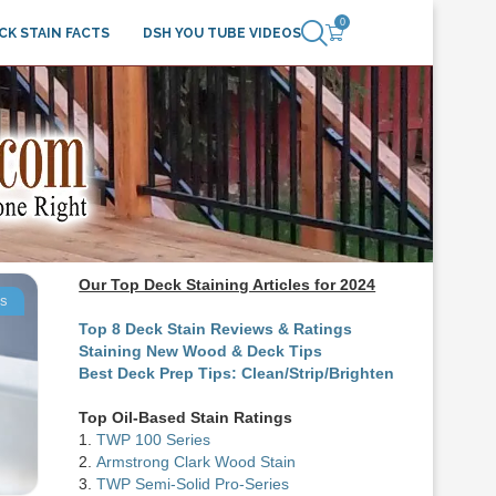
0
CK STAIN FACTS
DSH YOU TUBE VIDEOS
Our Top Deck Staining Articles for 2024
ts
Top 8 Deck Stain Reviews & Ratings
Staining New Wood & Deck Tips
Best Deck Prep Tips: Clean/Strip/Brighten
Top Oil-Based Stain Ratings
1.
TWP 100 Series
2.
Armstrong Clark Wood Stain
3.
TWP Semi-Solid Pro-Series