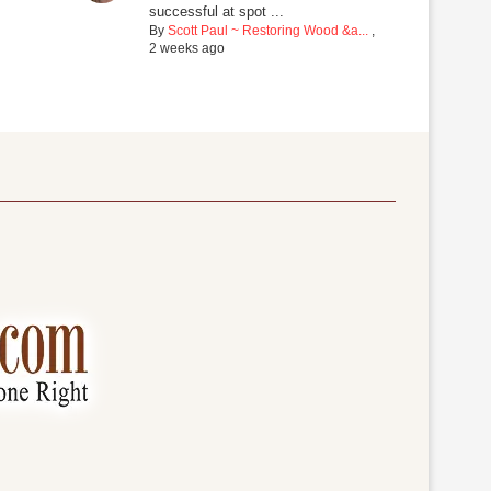
successful at spot ...
By
Scott Paul ~ Restoring Wood &a...
,
2 weeks ago