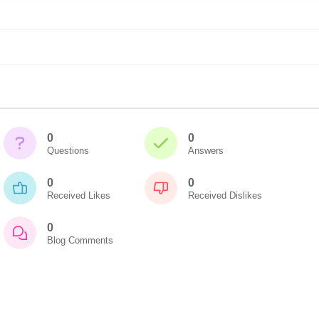
0
0
Questions
Answers
0
0
Received Likes
Received Dislikes
0
Blog Comments