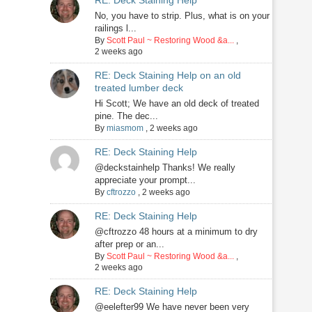
RE: Deck Staining Help
No, you have to strip. Plus, what is on your
railings l...
By
Scott Paul ~ Restoring Wood &a...
,
2 weeks ago
RE: Deck Staining Help on an old
treated lumber deck
Hi Scott; We have an old deck of treated
pine. The dec...
By
miasmom
,
2 weeks ago
RE: Deck Staining Help
@deckstainhelp Thanks! We really
appreciate your prompt...
By
cftrozzo
,
2 weeks ago
RE: Deck Staining Help
@cftrozzo 48 hours at a minimum to dry
after prep or an...
By
Scott Paul ~ Restoring Wood &a...
,
2 weeks ago
RE: Deck Staining Help
@eelefter99 We have never been very