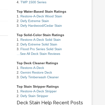
4.
TWP 1500 Series
Top Water-Based Stain Ratings
1.
Restore-A-Deck Wood Stain
2.
Defy Extreme Stain
3.
Defy Hardwood/Cedar Stain
Top Solid-Color Stain Ratings
1.
Restore-A-Deck Solid Stain
2.
Defy Extreme Solid Stain
3.
Flood Pro Series Solid Stain
…See All Deck Stain Reviews
Top Deck Cleaner Ratings
1.
Restore-A-Deck
2.
Gemini Restore Deck
3.
Defy Timberwash Cleaner
Top Stain Stripper Ratings
1.
Restore-A-Deck Stripper
2.
Defy Stain Stripper
Deck Stain Help Recent Posts