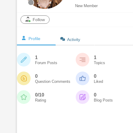
New Member
Follow
Profile
Activity
1
1
Forum Posts
Topics
0
0
Question Comments
Liked
0/10
0
Rating
Blog Posts