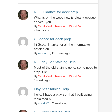
RE: Guidance for deck prep
What is on the wood now is clearly opaque,
so yes, you ...
By
Scott Paul ~ Restoring Wood &a...
,
7 hours ago
Guidance for deck prep
Hi Scott, Thanks for all the informative
articles on ...
By
morfordt
,
15 hours ago
RE: Play Set Staining Help
Most of the old stain is gone, so no need to
strip. Cle...
By
Scott Paul ~ Restoring Wood &a...
,
1 week ago
Play Set Staining Help
Hello, I have a play set that I built using
reclaimed b...
By
shorkj01
,
2 weeks ago