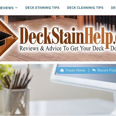
DECK STAINING TIPS
DECK CLEANINIG TIPS
DE
REVIEWS
Forum Home
|
Recent Pos