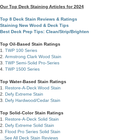
Our Top Deck Staining Articles for 2024
Top 8 Deck Stain Reviews & Ratings
Staining New Wood & Deck Tips
Best Deck Prep Tips: Clean/Strip/Brighten
Top Oil-Based Stain Ratings
1.
TWP 100 Series
2.
Armstrong Clark Wood Stain
3.
TWP Semi-Solid Pro-Series
4.
TWP 1500 Series
Top Water-Based Stain Ratings
1.
Restore-A-Deck Wood Stain
2.
Defy Extreme Stain
3.
Defy Hardwood/Cedar Stain
Top Solid-Color Stain Ratings
1.
Restore-A-Deck Solid Stain
2.
Defy Extreme Solid Stain
3.
Flood Pro Series Solid Stain
…See All Deck Stain Reviews