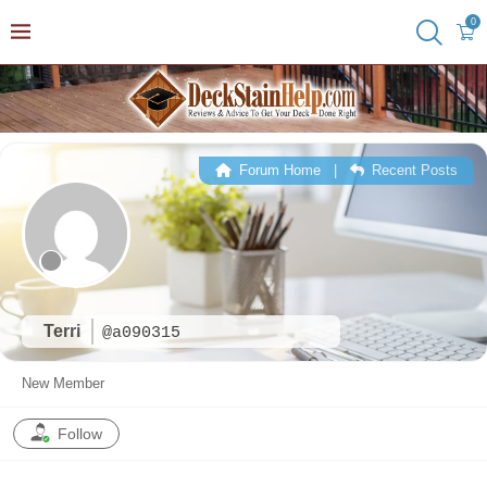
0
Forum Home
|
Recent Posts
Terri
@a090315
New Member
Follow