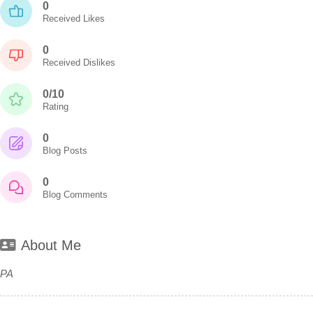
0
Received Likes
0
Received Dislikes
0/10
Rating
0
Blog Posts
0
Blog Comments
About Me
PA