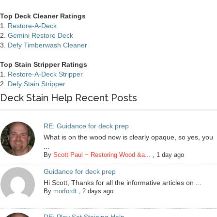
Top Deck Cleaner Ratings
1.
Restore-A-Deck
2.
Gemini Restore Deck
3.
Defy Timberwash Cleaner
Top Stain Stripper Ratings
1.
Restore-A-Deck Stripper
2.
Defy Stain Stripper
Deck Stain Help Recent Posts
RE: Guidance for deck prep
What is on the wood now is clearly opaque, so yes, you
...
By
Scott Paul ~ Restoring Wood &a...
,
1 day ago
Guidance for deck prep
Hi Scott, Thanks for all the informative articles on ...
By
morfordt
,
2 days ago
RE: Play Set Staining Help