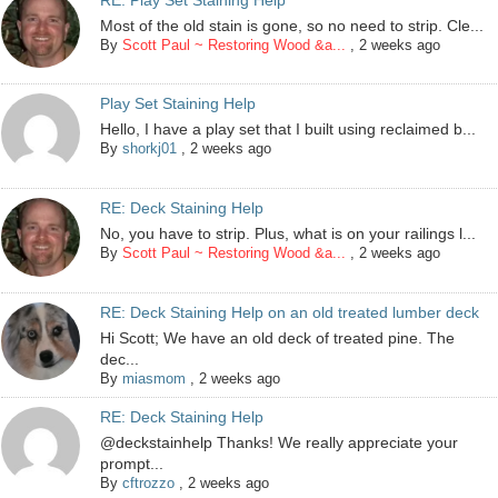
Most of the old stain is gone, so no need to strip. Cle...
By
Scott Paul ~ Restoring Wood &a...
,
2 weeks ago
Play Set Staining Help
Hello, I have a play set that I built using reclaimed b...
By
shorkj01
,
2 weeks ago
RE: Deck Staining Help
No, you have to strip. Plus, what is on your railings l...
By
Scott Paul ~ Restoring Wood &a...
,
2 weeks ago
RE: Deck Staining Help on an old treated lumber deck
Hi Scott; We have an old deck of treated pine. The
dec...
By
miasmom
,
2 weeks ago
RE: Deck Staining Help
@deckstainhelp Thanks! We really appreciate your
prompt...
By
cftrozzo
,
2 weeks ago