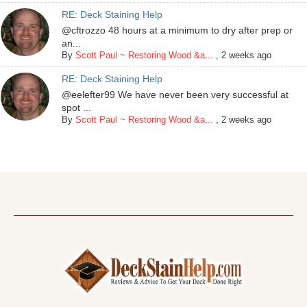
RE: Deck Staining Help
@cftrozzo 48 hours at a minimum to dry after prep or
an...
By
Scott Paul ~ Restoring Wood &a...
,
2 weeks ago
RE: Deck Staining Help
@eelefter99 We have never been very successful at
spot ...
By
Scott Paul ~ Restoring Wood &a...
,
2 weeks ago