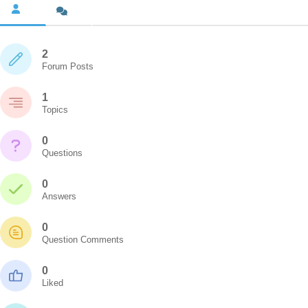
2
Forum Posts
1
Topics
0
Questions
0
Answers
0
Question Comments
0
Liked